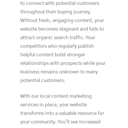
to connect with potential customers
throughout their buying journey.
Without fresh, engaging content, your
website becomes stagnant and fails to
attract organic search traffic. Your
competitors who regularly publish
helpful content build stronger
relationships with prospects while your
business remains unknown to many
potential customers.
With our local content marketing
services in place, your website
transforms into a valuable resource for
your community. You’ll see increased