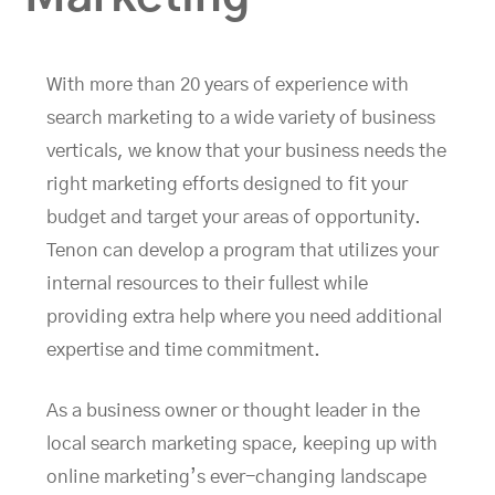
With more than 20 years of experience with
search marketing to a wide variety of business
verticals, we know that your business needs the
right marketing efforts designed to fit your
budget and target your areas of opportunity.
Tenon can develop a program that utilizes your
internal resources to their fullest while
providing extra help where you need additional
expertise and time commitment.
As a business owner or thought leader in the
local search marketing space, keeping up with
online marketing’s ever-changing landscape