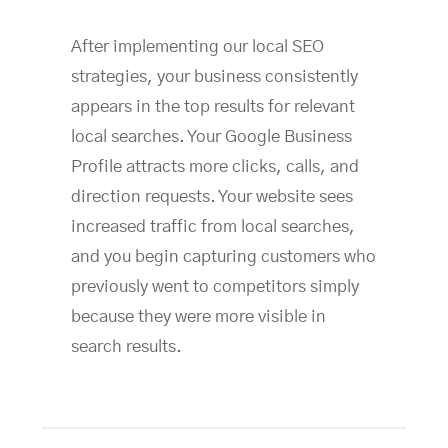
After implementing our local SEO
strategies, your business consistently
appears in the top results for relevant
local searches. Your Google Business
Profile attracts more clicks, calls, and
direction requests. Your website sees
increased traffic from local searches,
and you begin capturing customers who
previously went to competitors simply
because they were more visible in
search results.