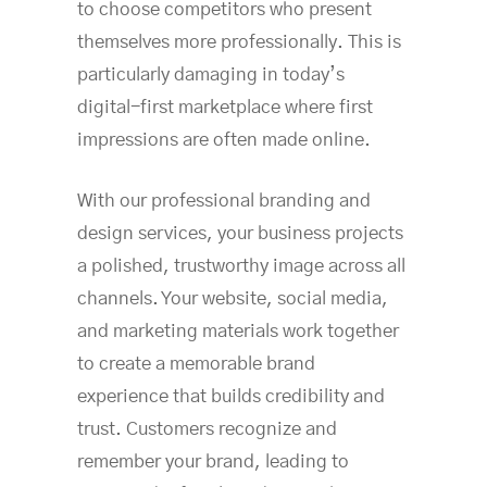
to choose competitors who present
themselves more professionally. This is
particularly damaging in today’s
digital-first marketplace where first
impressions are often made online.
With our professional branding and
design services, your business projects
a polished, trustworthy image across all
channels. Your website, social media,
and marketing materials work together
to create a memorable brand
experience that builds credibility and
trust. Customers recognize and
remember your brand, leading to