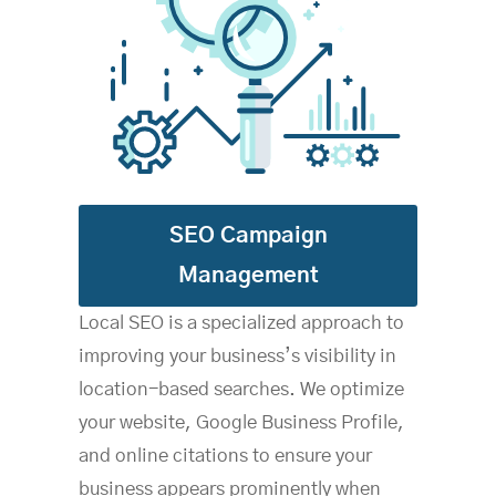
SEO Campaign
Management
Local SEO is a specialized approach to
improving your business’s visibility in
location-based searches. We optimize
your website, Google Business Profile,
and online citations to ensure your
business appears prominently when