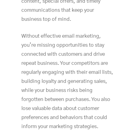
content, special offers, and timely
communications that keep your
business top of mind.
Without effective email marketing,
you’re missing opportunities to stay
connected with customers and drive
repeat business. Your competitors are
regularly engaging with their email lists,
building loyalty and generating sales,
while your business risks being
forgotten between purchases. You also
lose valuable data about customer
preferences and behaviors that could
inform your marketing strategies.