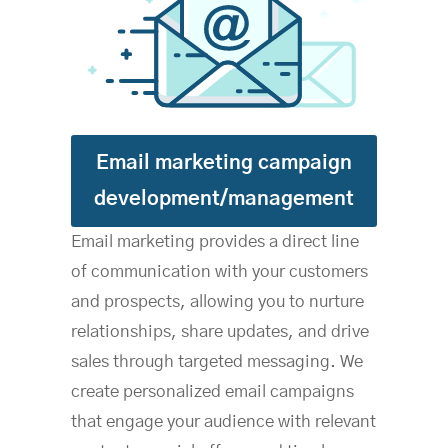
Email marketing campaign
development/management
Email marketing provides a direct line
of communication with your customers
and prospects, allowing you to nurture
relationships, share updates, and drive
sales through targeted messaging. We
create personalized email campaigns
that engage your audience with relevant