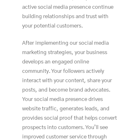
active social media presence continue
building relationships and trust with
your potential customers.
After implementing our social media
marketing strategies, your business
develops an engaged online
community. Your followers actively
interact with your content, share your
posts, and become brand advocates.
Your social media presence drives
website traffic, generates leads, and
provides social proof that helps convert
prospects into customers. You’ll see
improved customer service through