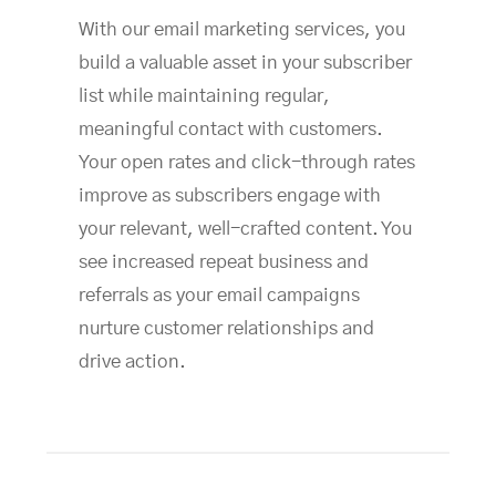
With our email marketing services, you
build a valuable asset in your subscriber
list while maintaining regular,
meaningful contact with customers.
Your open rates and click-through rates
improve as subscribers engage with
your relevant, well-crafted content. You
see increased repeat business and
referrals as your email campaigns
nurture customer relationships and
drive action.