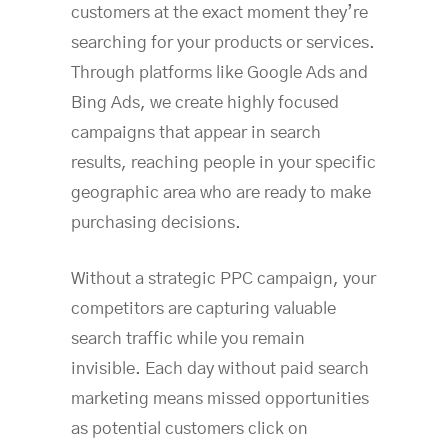
customers at the exact moment they’re
searching for your products or services.
Through platforms like Google Ads and
Bing Ads, we create highly focused
campaigns that appear in search
results, reaching people in your specific
geographic area who are ready to make
purchasing decisions.
Without a strategic PPC campaign, your
competitors are capturing valuable
search traffic while you remain
invisible. Each day without paid search
marketing means missed opportunities
as potential customers click on