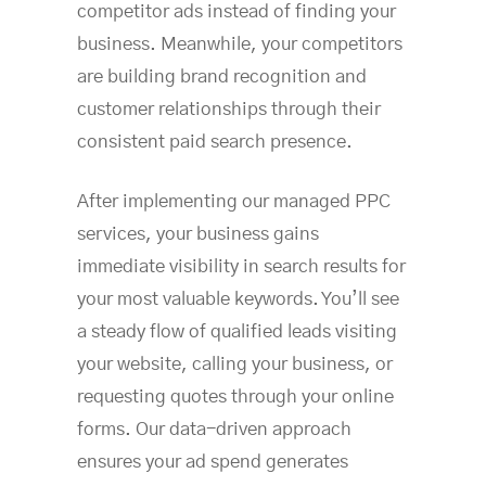
competitor ads instead of finding your
business. Meanwhile, your competitors
are building brand recognition and
customer relationships through their
consistent paid search presence.
After implementing our managed PPC
services, your business gains
immediate visibility in search results for
your most valuable keywords. You’ll see
a steady flow of qualified leads visiting
your website, calling your business, or
requesting quotes through your online
forms. Our data-driven approach
ensures your ad spend generates