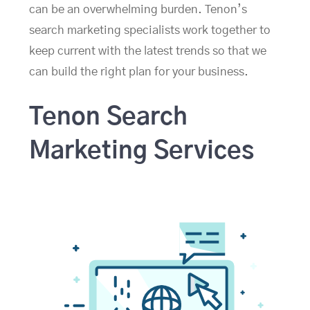
can be an overwhelming burden. Tenon’s
search marketing specialists work together to
keep current with the latest trends so that we
can build the right plan for your business.
Tenon Search
Marketing Services