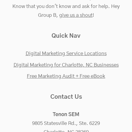
Know that you don't know and ask for help. Hey
Group B,
give us a shout
!
Quick Nav
Digital Marketing Service Locations
Digital Marketing for Charlotte, NC Businesses
Free Marketing Audit + Free eBook
Contact Us
Tenon SEM
9805 Statesville Rd., Ste. 6229