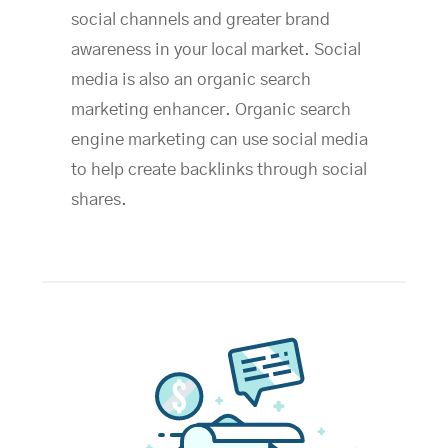
social channels and greater brand
awareness in your local market. Social
media is also an organic search
marketing enhancer. Organic search
engine marketing can use social media
to help create backlinks through social
shares.