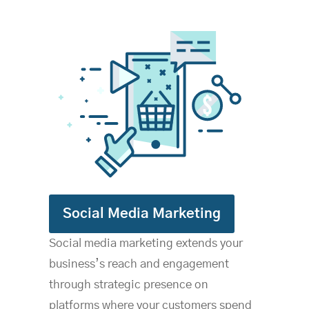
S
ocial Media Marketing
Social media marketing extends your
business’s reach and engagement
through strategic presence on
platforms where your customers spend