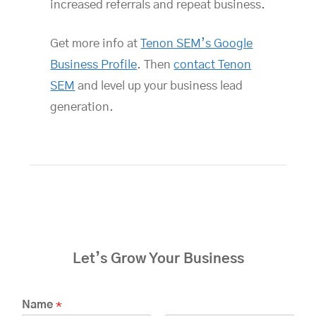
increased referrals and repeat business.
Get more info at
Tenon SEM’s Google
Business Profile
. Then
contact Tenon
SEM
and level up your business lead
generation.
Let’s Grow Your Business
Name
*