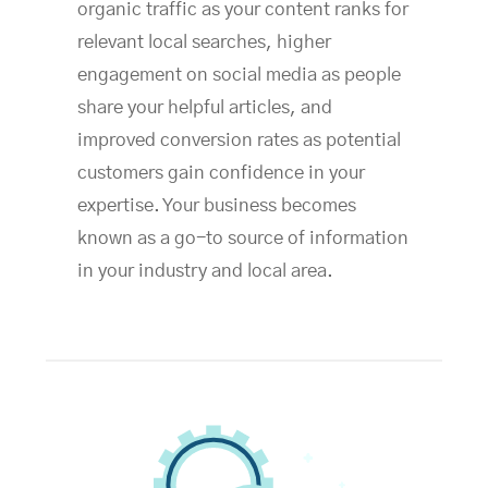
organic traffic as your content ranks for
relevant local searches, higher
engagement on social media as people
share your helpful articles, and
improved conversion rates as potential
customers gain confidence in your
expertise. Your business becomes
known as a go-to source of information
in your industry and local area.