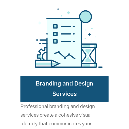
B
randing and Design
Services
Professional branding and design
services create a cohesive visual
identity that communicates your