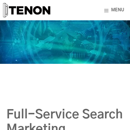
Skip
MENU
to
content
Full-Service Search
Marketing