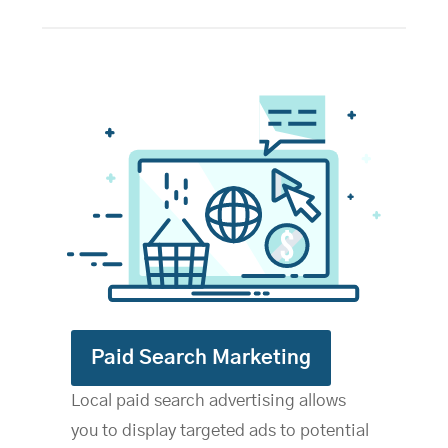
Paid Search Marketing
Local paid search advertising allows
you to display targeted ads to potential