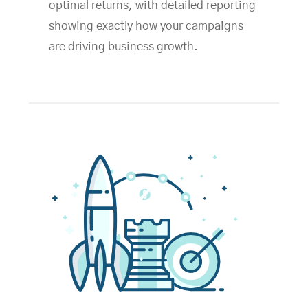
optimal returns, with detailed reporting
showing exactly how your campaigns
are driving business growth.