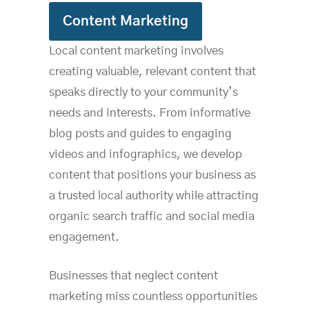
Content Marketing
Local content marketing involves
creating valuable, relevant content that
speaks directly to your community’s
needs and interests. From informative
blog posts and guides to engaging
videos and infographics, we develop
content that positions your business as
a trusted local authority while attracting
organic search traffic and social media
engagement.
Businesses that neglect content
marketing miss countless opportunities