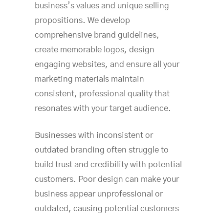
business’s values and unique selling
propositions. We develop
comprehensive brand guidelines,
create memorable logos, design
engaging websites, and ensure all your
marketing materials maintain
consistent, professional quality that
resonates with your target audience.
Businesses with inconsistent or
outdated branding often struggle to
build trust and credibility with potential
customers. Poor design can make your
business appear unprofessional or
outdated, causing potential customers