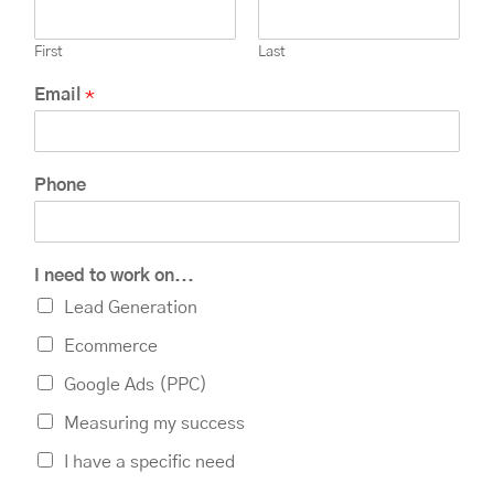
First
Last
Email
*
Phone
I need to work on...
Lead Generation
Ecommerce
Google Ads (PPC)
Measuring my success
I have a specific need