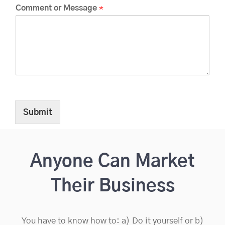
Comment or Message
*
Submit
Anyone Can Market
Their Business
You have to know how to: a) Do it yourself or b)