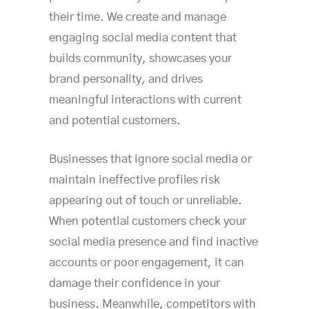
their time. We create and manage
engaging social media content that
builds community, showcases your
brand personality, and drives
meaningful interactions with current
and potential customers.
Businesses that ignore social media or
maintain ineffective profiles risk
appearing out of touch or unreliable.
When potential customers check your
social media presence and find inactive
accounts or poor engagement, it can
damage their confidence in your
business. Meanwhile, competitors with