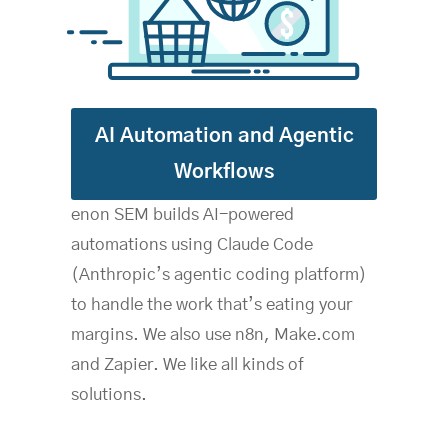
AI Automation and Agentic
Workflows
enon SEM builds AI-powered
automations using Claude Code
(Anthropic’s agentic coding platform)
to handle the work that’s eating your
margins. We also use n8n, Make.com
and Zapier. We like all kinds of
solutions.