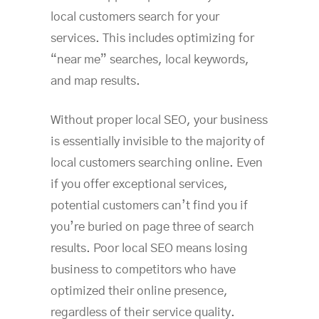
local customers search for your
services. This includes optimizing for
“near me” searches, local keywords,
and map results.
Without proper local SEO, your business
is essentially invisible to the majority of
local customers searching online. Even
if you offer exceptional services,
potential customers can’t find you if
you’re buried on page three of search
results. Poor local SEO means losing
business to competitors who have
optimized their online presence,
regardless of their service quality.