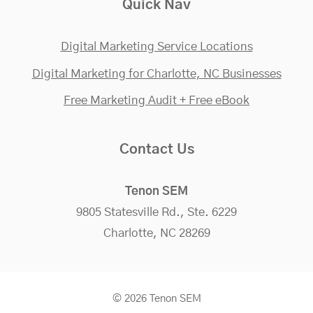
Quick Nav
Digital Marketing Service Locations
Digital Marketing for Charlotte, NC Businesses
Free Marketing Audit + Free eBook
Contact Us
Tenon SEM
9805 Statesville Rd., Ste. 6229
Charlotte, NC 28269
© 2026 Tenon SEM