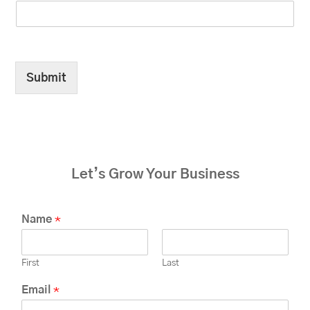
Submit
Let’s Grow Your Business
Name
*
First
Last
Email
*