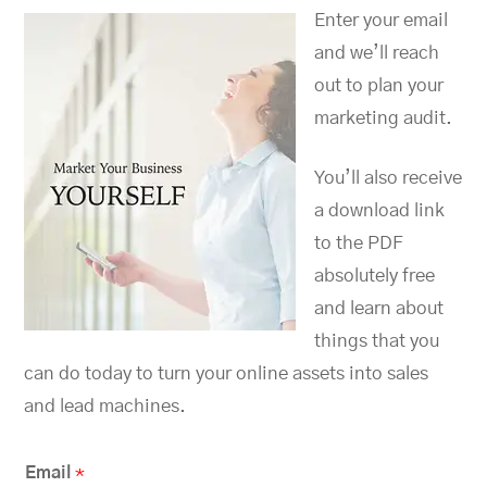
Enter your email
and we’ll reach
out to plan your
marketing audit.
You’ll also receive
a download link
to the PDF
absolutely free
and learn about
things that you
can do today to turn your online assets into sales
and lead machines.
Email
*