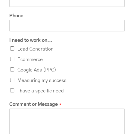
Phone
I need to work on...
Lead Generation
Ecommerce
Google Ads (PPC)
Measuring my success
I have a specific need
P
Comment or Message
*
h
o
n
e
n