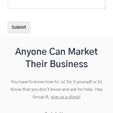
e
e
d
N
a
Submit
m
e
Anyone Can Market
Their Business
You have to know how to: a) Do it yourself or b)
Know that you don't know and ask for help. Hey
Group B,
give us a shout
!