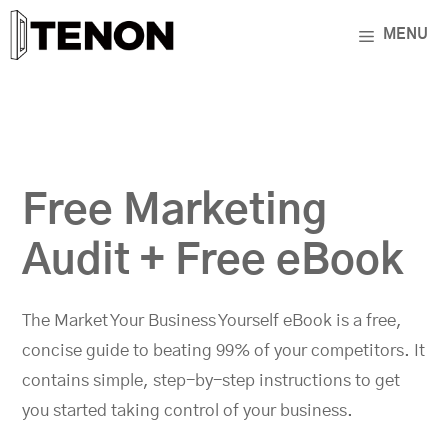
Skip
MENU
to
content
Free Marketing
Audit + Free eBook
The Market Your Business Yourself eBook is a free,
concise guide to beating 99% of your competitors. It
contains simple, step-by-step instructions to get
you started taking control of your business.